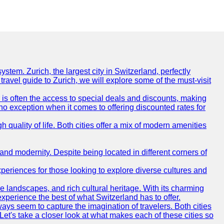
ystem. Zurich, the largest city in Switzerland, perfectly
 travel guide to Zurich, we will explore some of the must-visit
r is often the access to special deals and discounts, making
s no exception when it comes to offering discounted rates for
quality of life. Both cities offer a mix of modern amenities
and modernity. Despite being located in different corners of
periences for those looking to explore diverse cultures and
que landscapes, and rich cultural heritage. With its charming
 experience the best of what Switzerland has to offer.
ys seem to capture the imagination of travelers. Both cities
 Let's take a closer look at what makes each of these cities so