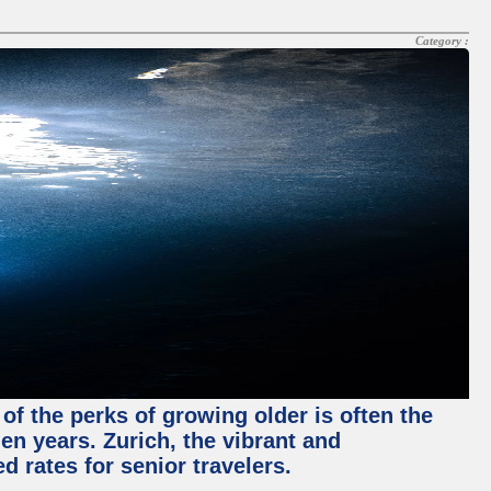
Category :
of the perks of growing older is often the
en years. Zurich, the vibrant and
d rates for senior travelers.