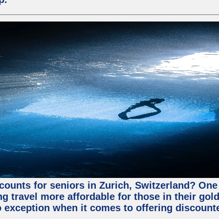
counts for seniors in Zurich, Switzerland? One 
 travel more affordable for those in their gold
o exception when it comes to offering discounte