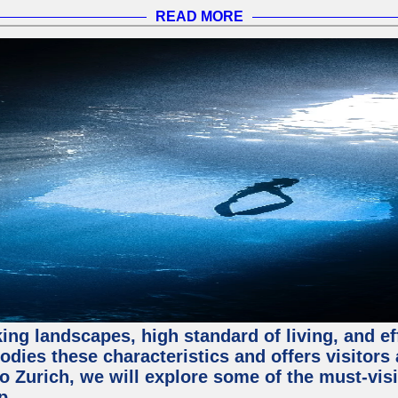
READ MORE
ing landscapes, high standard of living, and ef
odies these characteristics and offers visitors 
to Zurich, we will explore some of the must-visit
p.