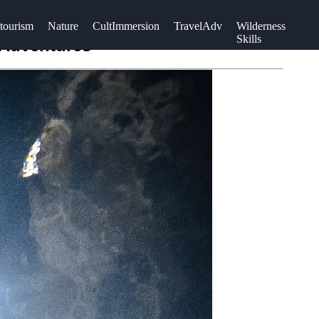
tourism
Nature
CultImmersion
TravelAdv
Wilderness
Skills
 Adventures