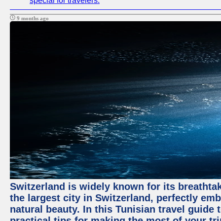
special for travelers.
9 months ago
Switzerland is widely known for its breathtak
the largest city in Switzerland, perfectly emb
natural beauty. In this Tunisian travel guide 
practical tips for making the most of your tri