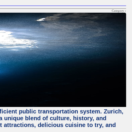
Category :
ficient public transportation system. Zurich,
a unique blend of culture, history, and
 attractions, delicious cuisine to try, and