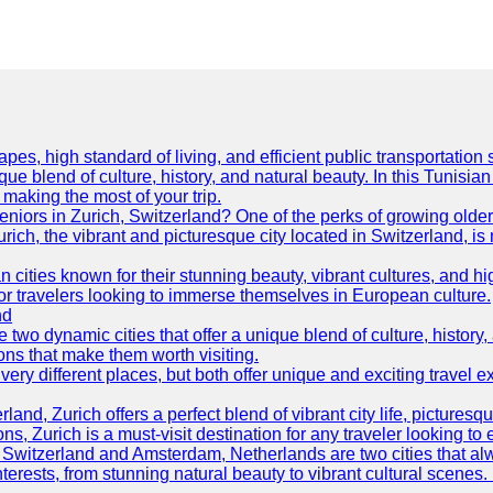
es, high standard of living, and efficient public transportation s
ue blend of culture, history, and natural beauty. In this Tunisian
or making the most of your trip.
 seniors in Zurich, Switzerland? One of the perks of growing olde
Zurich, the vibrant and picturesque city located in Switzerland, i
ties known for their stunning beauty, vibrant cultures, and high 
or travelers looking to immerse themselves in European culture.
nd
wo dynamic cities that offer a unique blend of culture, history, 
ons that make them worth visiting.
y different places, but both offer unique and exciting travel ex
land, Zurich offers a perfect blend of vibrant city life, pictures
s, Zurich is a must-visit destination for any traveler looking to
 Switzerland and Amsterdam, Netherlands are two cities that alwa
nterests, from stunning natural beauty to vibrant cultural scenes.