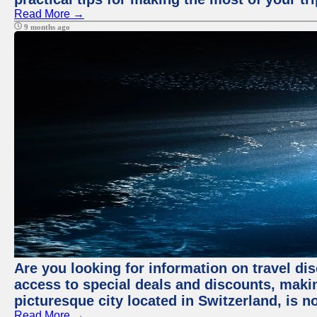
Read More →
9 months ago
Are you looking for information on travel dis
access to special deals and discounts, making
picturesque city located in Switzerland, is n
Read More →