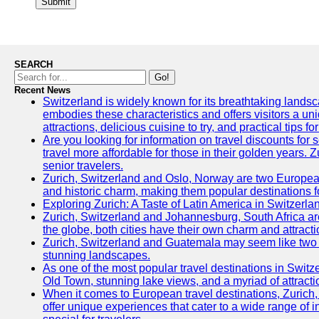
Submit
SEARCH
Go!
Recent News
Switzerland is widely known for its breathtaking landscap
embodies these characteristics and offers visitors a uniq
attractions, delicious cuisine to try, and practical tips f
Are you looking for information on travel discounts for
travel more affordable for those in their golden years. 
senior travelers.
Zurich, Switzerland and Oslo, Norway are two European ci
and historic charm, making them popular destinations f
Exploring Zurich: A Taste of Latin America in Switzerla
Zurich, Switzerland and Johannesburg, South Africa are t
the globe, both cities have their own charm and attracti
Zurich, Switzerland and Guatemala may seem like two ver
stunning landscapes.
As one of the most popular travel destinations in Switzer
Old Town, stunning lake views, and a myriad of attraction
When it comes to European travel destinations, Zurich,
offer unique experiences that cater to a wide range of i