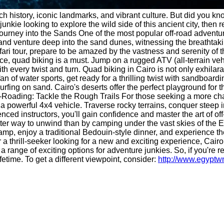
rich history, iconic landmarks, and vibrant culture. But did you kn
 junkie looking to explore the wild side of this ancient city, th
 Journey into the Sands One of the most popular off-road adventu
e and venture deep into the sand dunes, witnessing the breathta
fari tour, prepare to be amazed by the vastness and serenity of 
, quad biking is a must. Jump on a rugged ATV (all-terrain veh
th every twist and turn. Quad biking in Cairo is not only exhilara
 of water sports, get ready for a thrilling twist with sandboardi
rfing on sand. Cairo's deserts offer the perfect playground for thi
-Roading: Tackle the Rough Trails For those seeking a more chall
of a powerful 4x4 vehicle. Traverse rocky terrains, conquer stee
enced instructors, you'll gain confidence and master the art of 
etter way to unwind than by camping under the vast skies of the 
 camp, enjoy a traditional Bedouin-style dinner, and experience t
 a thrill-seeker looking for a new and exciting experience, Cairo 
 a range of exciting options for adventure junkies. So, if you're
fetime. To get a different viewpoint, consider:
http://www.egypt