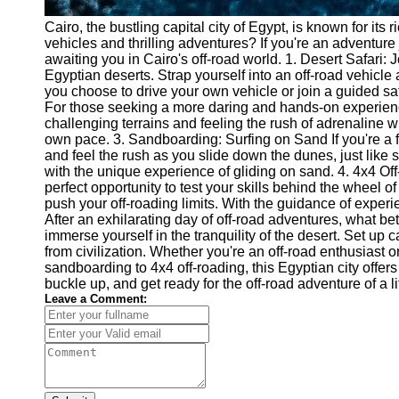
Cairo, the bustling capital city of Egypt, is known for its 
vehicles and thrilling adventures? If you're an adventure
awaiting you in Cairo's off-road world. 1. Desert Safari:
Egyptian deserts. Strap yourself into an off-road vehicl
you choose to drive your own vehicle or join a guided sa
For those seeking a more daring and hands-on experience
challenging terrains and feeling the rush of adrenaline wi
own pace. 3. Sandboarding: Surfing on Sand If you're a fan
and feel the rush as you slide down the dunes, just like su
with the unique experience of gliding on sand. 4. 4x4 Off
perfect opportunity to test your skills behind the wheel 
push your off-roading limits. With the guidance of experi
After an exhilarating day of off-road adventures, what b
immerse yourself in the tranquility of the desert. Set up
from civilization. Whether you're an off-road enthusiast or
sandboarding to 4x4 off-roading, this Egyptian city offers
buckle up, and get ready for the off-road adventure of a li
Leave a Comment: