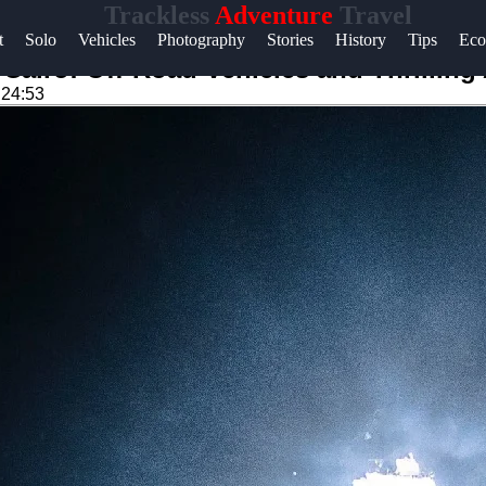
Trackless
Adventure
Travel
Help &
t
Solo
Vehicles
Photography
Stories
History
Tips
Eco
Support
Cairo: Off-Road Vehicles and Thrilling
:24:53
Contact
About
Us
Write
for Us