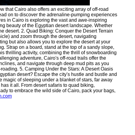
ow that Cairo also offers an exciting array of off-road
en read on to discover the adrenaline-pumping experiences
res in Cairo is exploring the vast and awe-inspiring
king beauty of the Egyptian desert landscape. Whether
the desert. 2. Quad Biking: Conquer the Desert Terrain
icle) and zoom through the desert, navigating
ting but also allows you to explore the desert at your
ng. Strap on a board, stand at the top of a sandy slope,
s thrilling activity, combining the thrill of snowboarding
enging adventure, Cairo's off-road trails offer the
p inclines, and navigate through deep mud pits as you
off-roading. 5. Camping Under the Stars: A Desert Oasis
Egyptian desert? Escape the city's hustle and bustle and
he magic of sleeping under a blanket of stars, far away
has it all. From desert safaris to quad biking,
 ready to embrace the wild side of Cairo, pack your bags,
wn.com